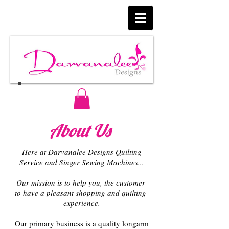
About Us
Here at Darvanalee Designs Quilting
Service and Singer Sewing Machines...
Our mission is to help you, the customer
to have a pleasant shopping and quilting
experience.
Our primary business is a quality l
ongarm