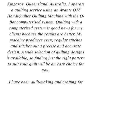
Kingaroy, Queensland, Australia. I operate
a quilting service using an Avante Q18
HandiQuilter Quilting Machine with the Q-
Bot computerised system. Quilting with a
computerised system is good news for my
clients because the results are better. My
machine produces even, regular stitches
and stitches out a precise and accurate
design. A wide selection of quilting designs
is available, so finding just the right pattern
to suit your quilt will be an easy choice for
you.
I have been quilt-making and crafting for
many years, so my knowledge about all
aspects of patchwork and quilting is
extensive, and I have been helping other
quilt makers complete their quilts since
2009.
In 2012 I started teaching a small
group of ladies beginner patchwork, and
since then have expanded to more advanced