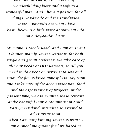
wonderful daughters and a wife to a
wonderful man
...And I have a passion for all
things Handmade and the Handmade
Home...But quilts are what I love
best...below is a little more about what I do
on a day-to-day basis.
My name is Nicole Reed, and I am an Event
Planner, mainly Sewing Retreats, for both
single and group bookings. We take care of
all your needs at DDs Retreats, so all you
need to do once you arrive is to sew and
enjoy the fun, relaxed atmosphere. My team
and I take care of the accommodation, food
and the organisation of projects.
At the
present time, we are running these retreats
at the beautiful Bunya Mountains in South
East Queensland, intending to expand to
other areas soon.
When I am not planning sewing retreats, I
am a ‘machine quilter for hire based in