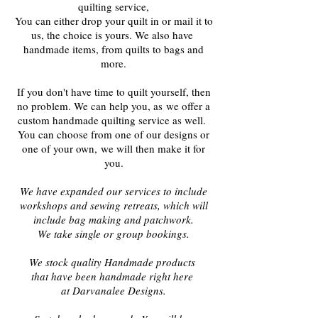
quilting service,
You can either drop your quilt in or mail it to
us, the choice is yours. We also have
handmade items, from quilts to bags and
more.
If you don't have time to quilt yourself, t
hen
no problem. We can help you, as
we offer a
custom handmade quilting service as well.
You can choose from one of our designs or
one of your own,
we will then make it for
you.
We have expanded our services to include
workshops and sewing retreats, which will
include bag making and patchwork.
We take single or group bookings.
We stock quality Handmade products
that have been handmade right here
at Darvanalee Designs.