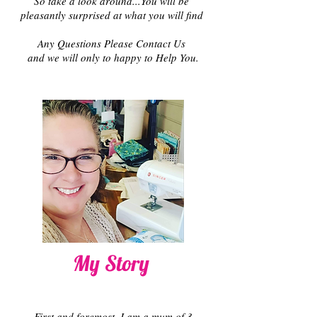
So take a look around...You will be
pleasantly surprised at what you will find
Any Questions Please Contact Us
and we will only to happy to Help You.
My Story
First and foremost, I am a mum of 3