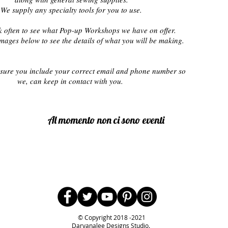
We supply any specialty tools for you to use.
 often to see what Pop-up Workshops we have on offer.
images below to see the details of what you will be making.
sure you include your correct email and phone number
so
we,
can keep in contact with you.
Al momento non ci sono eventi
Follow Us
© Copyright 2018 -2021
Darvanalee Designs Studio.