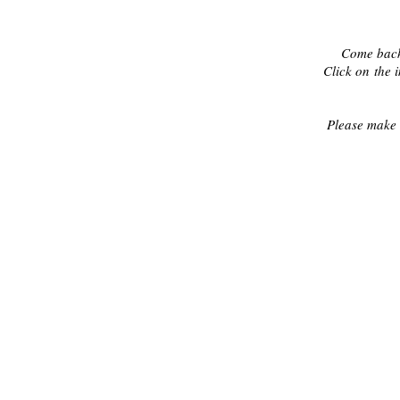
Come back
Click on the 
Please make 