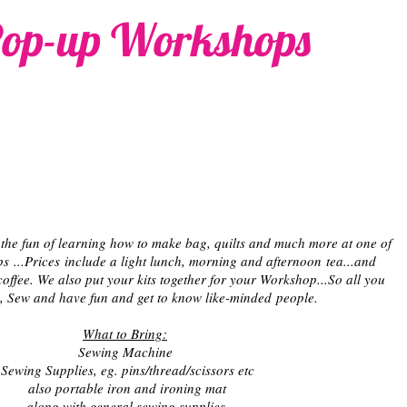
op-up Workshops
the fun of learning how to make bag, quilts and much more at one of
 ...Prices include a light lunch, morning and afternoon tea...and
coffee. We also put your kits together for your Workshop...So all you
, Sew and have fun and get to know like-minded people.
What to Bring:
Sewing Machine
Sewing Supplies, eg. pins/thread/scissors etc
also portable iron and ironing mat
along with general sewing supplies.