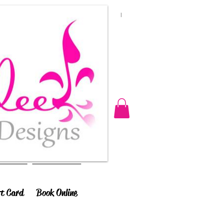
ft Card
Book Online