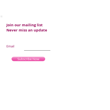
Join our mailing list
Never miss an update
Email
Subscribe Now