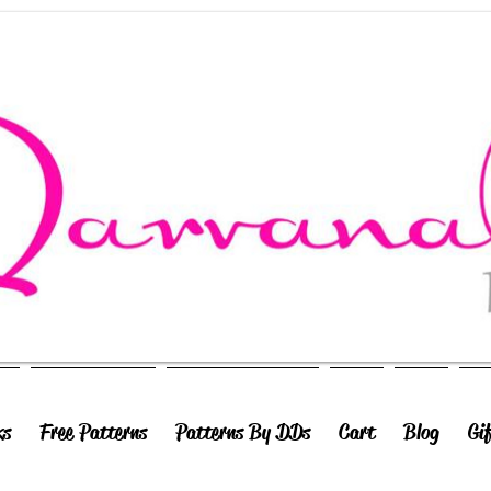
ks
Free Patterns
Patterns By DDs
Cart
Blog
Gi