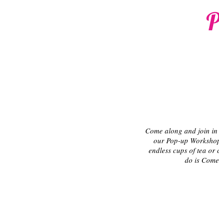
P
Come along and join in 
our Pop-up Workshops
endless cups of tea or 
do is Come