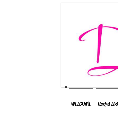
WELCOME
Useful Lin