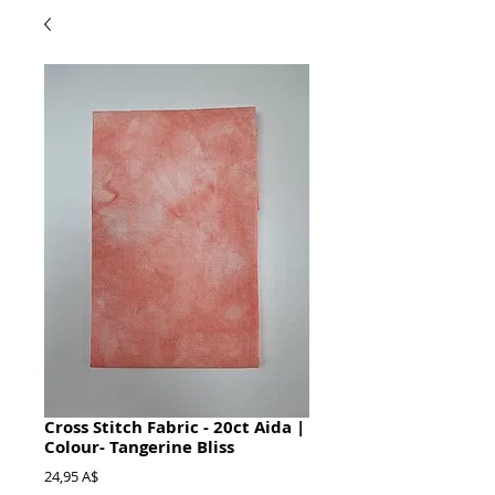
Cross Stitch Fabric - 20ct Aida |
Colour- Tangerine Bliss
Prezzo
24,95 A$