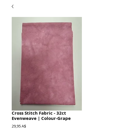
Cross Stitch Fabric - 32ct
Evenweave | Colour-Grape
Prezzo
29,95 A$