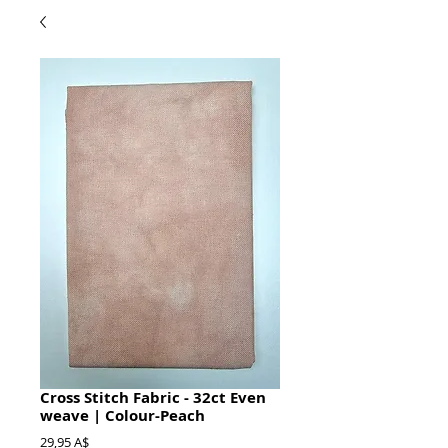
Cross Stitch Fabric - 32ct Even
weave | Colour-Peach
Prezzo
29,95 A$